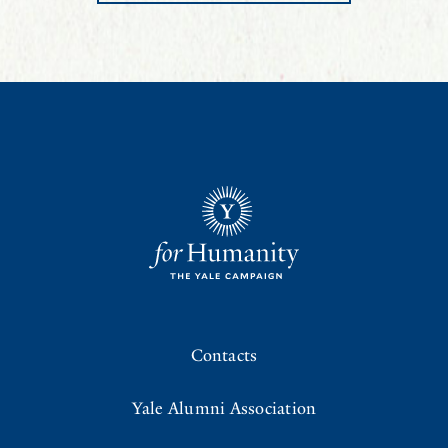
Contacts
Yale Alumni Association