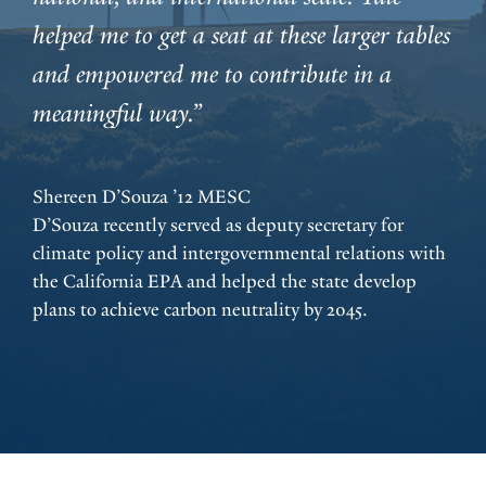
helped me to get a seat at these larger tables
and empowered me to contribute in a
meaningful way.”
Shereen D’Souza ’12 MESC
D’Souza recently served as deputy secretary for
climate policy and intergovernmental relations with
the California EPA and helped the state develop
plans to achieve carbon neutrality by 2045.