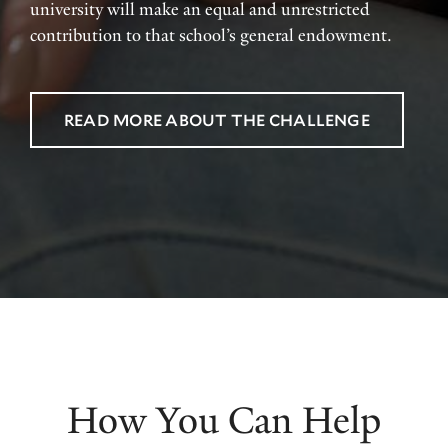
university will make an equal and unrestricted
contribution to that school’s general endowment.
READ MORE ABOUT THE CHALLENGE
How You Can Help