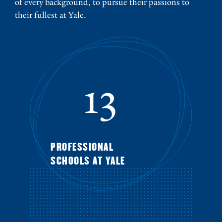
of every background, to pursue their passions to
their fullest at Yale.
13
PROFESSIONAL
SCHOOLS AT YALE