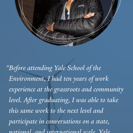
“Before attending Yale School of the
Environment, I had ten years of work
experience at the grassroots and community
level. After graduating, I was able to take
this same work to the next level and
participate in conversations on a state,
national, and international scale. Yale