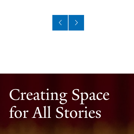
Creating Space
for All Stories