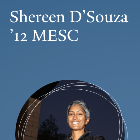
Shereen D’Souza
’12 MESC