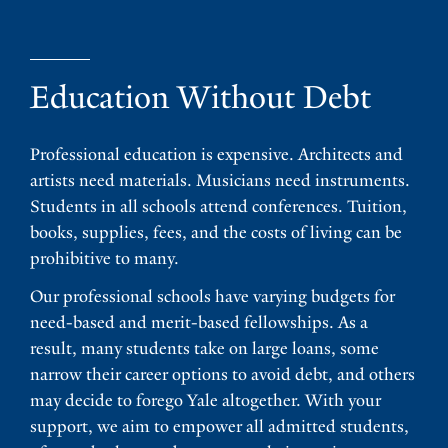
Education Without Debt
Professional education is expensive. Architects and
artists need materials. Musicians need instruments.
Students in all schools attend conferences. Tuition,
books, supplies, fees, and the costs of living can be
prohibitive to many.
Our professional schools have varying budgets for
need-based and merit-based fellowships. As a
result, many students take on large loans, some
narrow their career options to avoid debt, and others
may decide to forego Yale altogether. With your
support, we aim to empower all admitted students,