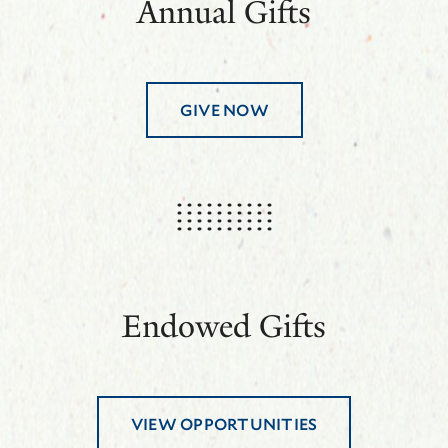
Annual Gifts
GIVE NOW
Endowed Gifts
VIEW OPPORTUNITIES