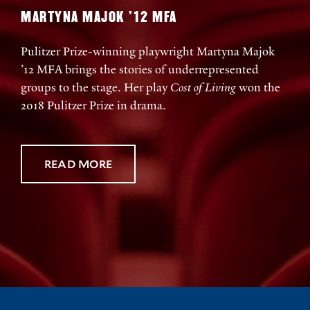
MARTYNA MAJOK ’12 MFA
Pulitzer Prize-winning playwright Martyna Majok
’12 MFA brings the stories of underrepresented
groups to the stage. Her play
Cost of Living
won the
2018 Pulitzer Prize in drama.
READ MORE