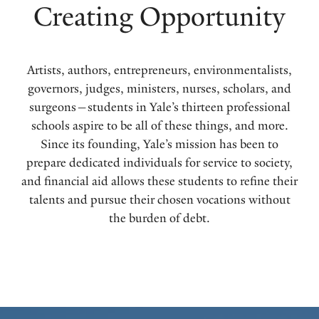
Creating Opportunity
Artists, authors, entrepreneurs, environmentalists,
governors, judges, ministers, nurses, scholars, and
surgeons—students in Yale’s thirteen professional
schools aspire to be all of these things, and more.
Since its founding, Yale’s mission has been to
prepare dedicated individuals for service to society,
and financial aid allows these students to refine their
talents and pursue their chosen vocations without
the burden of debt.