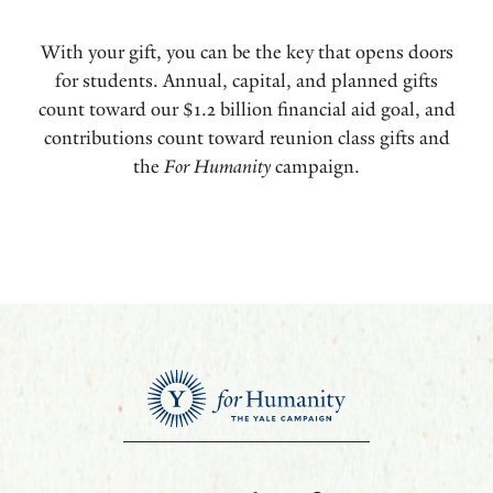
With your gift, you can be the key that opens doors
for students. Annual, capital, and planned gifts
count toward our $1.2 billion financial aid goal, and
contributions count toward reunion class gifts and
the
For Humanity
campaign.