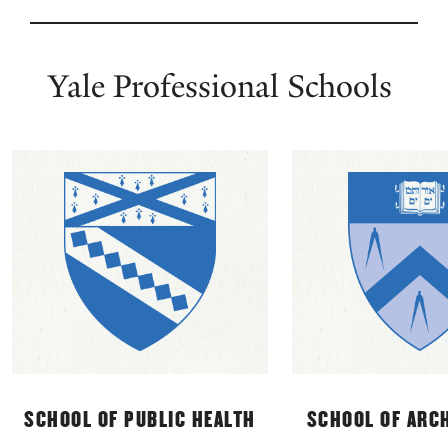
Skip
Yale
Professional
Yale Professional Schools
Schools
SCHOOL OF PUBLIC HEALTH
SCHOOL OF ARC