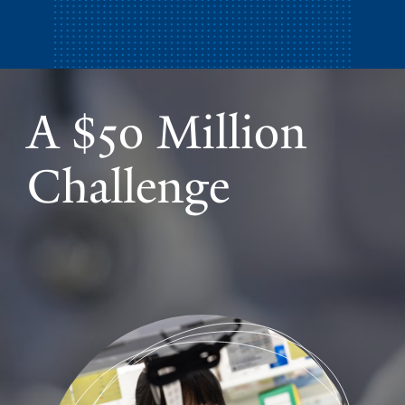
A $50 Million
Challenge