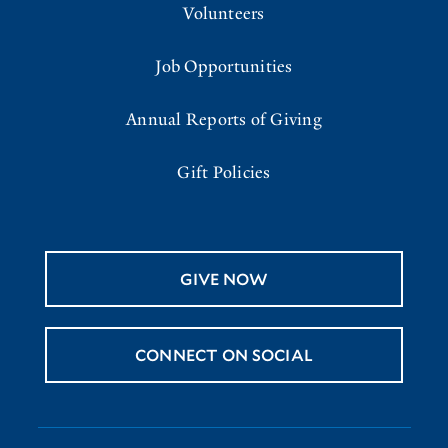
Volunteers
Job Opportunities
Annual Reports of Giving
Gift Policies
GIVE NOW
CONNECT ON SOCIAL