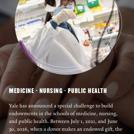
MEDICINE · NURSING · PUBLIC HEALTH
Yale has announced a special challenge to build
endowments in the schools of medicine, nursing,
and public health. Between July 1, 2021, and June
30, 2026, when a donor makes an endowed gift, the