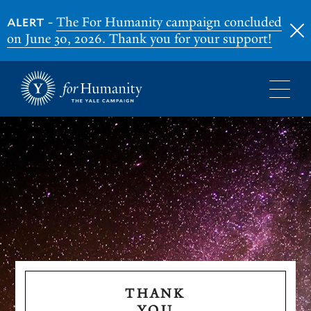
-
The For Humanity campaign concluded
ALERT
on June 30, 2026. Thank you for your support!
Skip
to
main
content
THANK
YOU