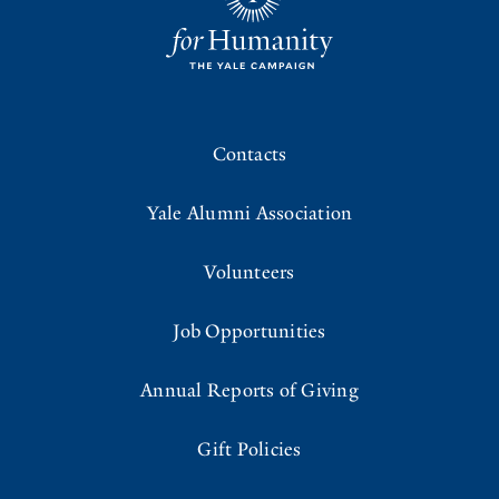
Contacts
Yale Alumni Association
Volunteers
Job Opportunities
Annual Reports of Giving
Gift Policies