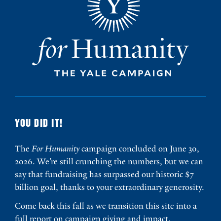
YOU DID IT!
The
For Humanity
campaign concluded on June 30,
2026. We’re still crunching the numbers, but we can
say that fundraising has surpassed our historic $7
billion goal, thanks to your extraordinary generosity.
Come back this fall as we transition this site into a
full report on campaign giving and impact.