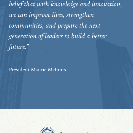
belief that with knowledge and innovation,
we can improve lives, strengthen
communities, and prepare the next
generation of leaders to build a better
future.”
President Maurie McInnis