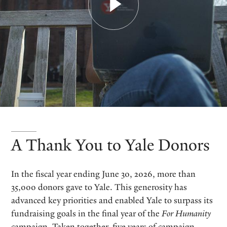
A Thank You to Yale Donors
In the fiscal year ending June 30, 2026, more than
35,000 donors gave to Yale. This generosity has
advanced key priorities and enabled Yale to surpass its
fundraising goals in the final year of the
For Humanity
campaign. Taken together, five years of campaign