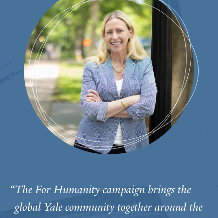
“The For Humanity campaign brings the
global Yale community together around the