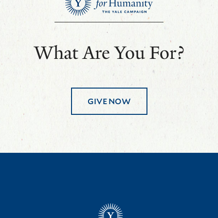
What Are You For?
GIVE NOW