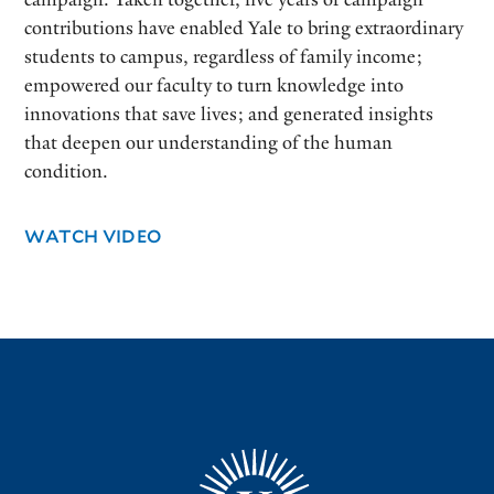
contributions have enabled Yale to bring extraordinary
students to campus, regardless of family income;
empowered our faculty to turn knowledge into
innovations that save lives; and generated insights
that deepen our understanding of the human
condition.
WATCH VIDEO