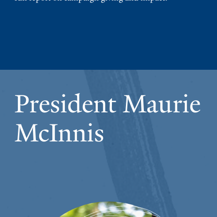
President Maurie
McInnis