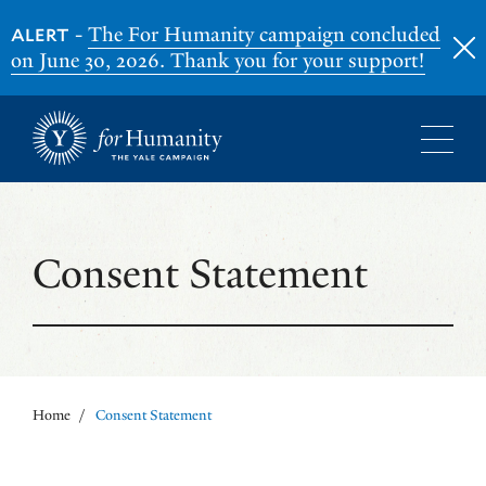
-
The For Humanity campaign concluded
ALERT
on June 30, 2026. Thank you for your support!
Skip
to
main
content
Consent Statement
Home
/
Consent Statement
Breadcrumb