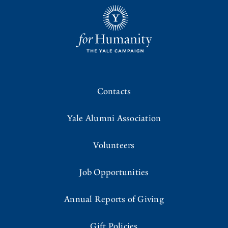
Contacts
Yale Alumni Association
Volunteers
Job Opportunities
Annual Reports of Giving
Gift Policies