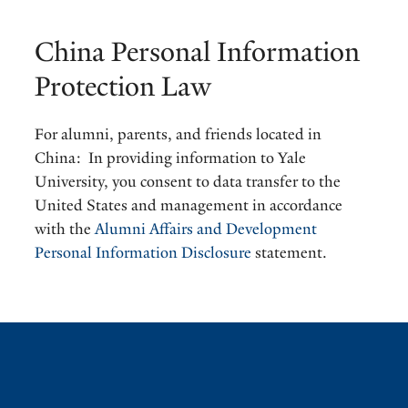
China Personal Information
Protection Law
For alumni, parents, and friends located in
China: In providing information to Yale
University, you consent to data transfer to the
United States and management in accordance
with the
Alumni Affairs and Development
Personal Information Disclosure
statement.