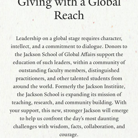
Giving with a Global
Reach
Leadership on a global stage requires character,
intellect, and a commitment to dialogue. Donors to
the Jackson School of Global Affairs support the
education of such leaders, within a community of
outstanding faculty members, distinguished
practitioners, and other talented students from
around the world. Formerly the Jackson Institute,
the Jackson School is expanding its mission of
teaching, research, and community building. With
your support, this new, stronger Jackson will emerge
to help us confront the day’s most daunting
challenges with wisdom, facts, collaboration, and
courage.