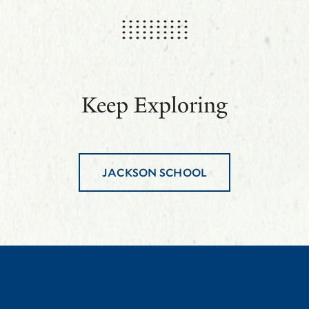
Keep Exploring
JACKSON SCHOOL