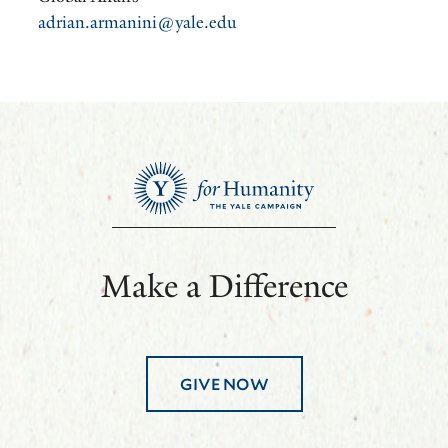
adrian.armanini@yale.edu
Make a Difference
GIVE NOW