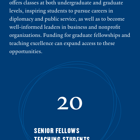
offers classes at both undergraduate and graduate
levels, inspiring students to pursue careers in
diplomacy and public service, as well as to become
well-informed leaders in business and nonprofit
organizations. Funding for graduate fellowships and
teaching excellence can expand access to these
opportunities.
20
SENIOR FELLOWS
TEACHING STUDENTS