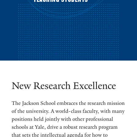
New Research Excellence
The Jackson School embraces the research mission
of the university. A world-class faculty, with many
positions held jointly with other professional
schools at Yale, drive a robust research program
that sets the intellectual agenda for how to