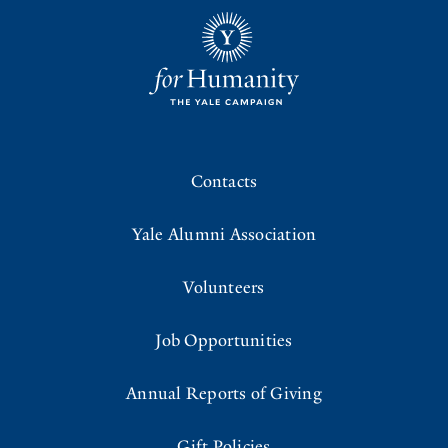
Contacts
Yale Alumni Association
Volunteers
Job Opportunities
Annual Reports of Giving
Gift Policies