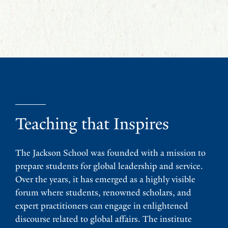
Teaching that Inspires
The Jackson School was founded with a mission to
prepare students for global leadership and service.
Over the years, it has emerged as a highly visible
forum where students, renowned scholars, and
expert practitioners can engage in enlightened
discourse related to global affairs. The institute