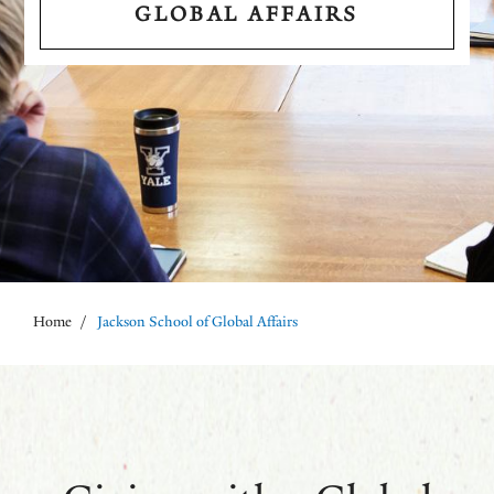
GLOBAL AFFAIRS
Home
/
Jackson School of Global Affairs
Breadcrumb