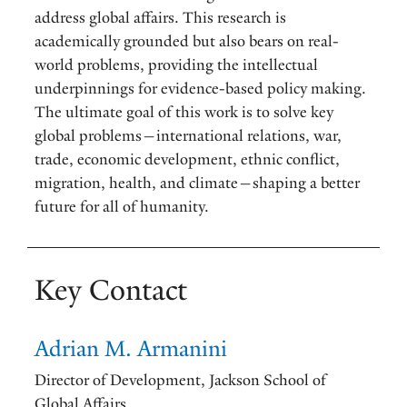
address global affairs. This research is
academically grounded but also bears on real-
world problems, providing the intellectual
underpinnings for evidence-based policy making.
The ultimate goal of this work is to solve key
global problems—international relations, war,
trade, economic development, ethnic conflict,
migration, health, and climate—shaping a better
future for all of humanity.
Key Contact
Adrian M. Armanini
Director of Development, Jackson School of
Global Affairs