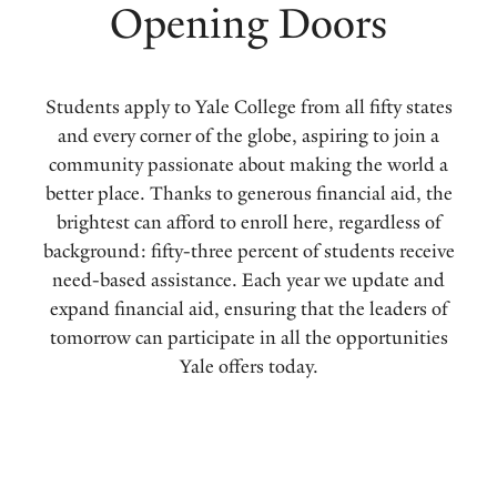
Opening Doors
Students apply to Yale College from all fifty states
and every corner of the globe, aspiring to join a
community passionate about making the world a
better place. Thanks to generous financial aid, the
brightest can afford to enroll here, regardless of
background: fifty-three percent of students receive
need-based assistance. Each year we update and
expand financial aid, ensuring that the leaders of
tomorrow can participate in all the opportunities
Yale offers today.