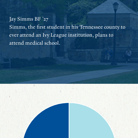
Jay Simms BF ’27
Simms, the first student in his Tennessee county to
ever attend an Ivy League institution, plans to
attend medical school.