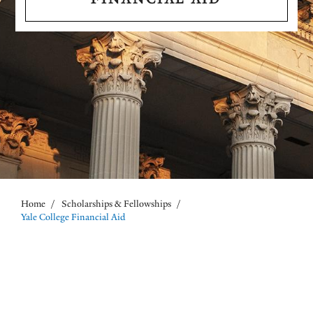
Home
/
Scholarships & Fellowships
/
Breadcrumb
Yale College Financial Aid