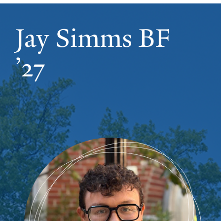
Jay Simms BF
’27