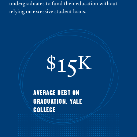
undergraduates to fund their education without
relying on excessive student loans.
15
$
K
AVERAGE DEBT ON
GRADUATION, YALE
COLLEGE