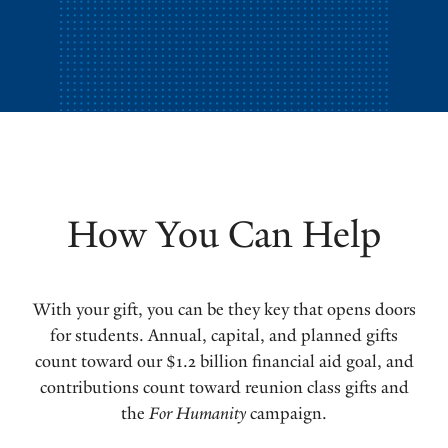
How You Can Help
With your gift, you can be they key that opens doors
for students. Annual, capital, and planned gifts
count toward our $1.2 billion financial aid goal, and
contributions count toward reunion class gifts and
the
For Humanity
campaign.