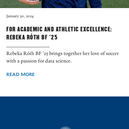
January 30, 2024
FOR ACADEMIC AND ATHLETIC EXCELLENCE:
REBEKA RÓTH BF ’25
Rebeka Róth BF ’25 brings together her love of soccer
with a passion for data science.
READ MORE