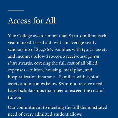
Access for All
Yale College awards more than $270.5 million each
year in need-based aid, with an average yearly
scholarship of $72,866. Families with typical assets
and incomes below $100,000 receive
zero parent
share
awards, covering the full cost of all billed
expenses—tuition, housing, meal plan, and
hospitalization insurance. Families with typical
assets and incomes below $200,000 receive need-
based scholarships that meet or exceed the cost of
tuition.
Our commitment to meeting the full demonstrated
need of every admitted student allows