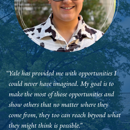
“Yale has provided me with opportunities I
could never have imagined. My goal is to
make the most of those opportunities and
show others that no matter where they
come from, they too can reach beyond what
they might think is possible.”