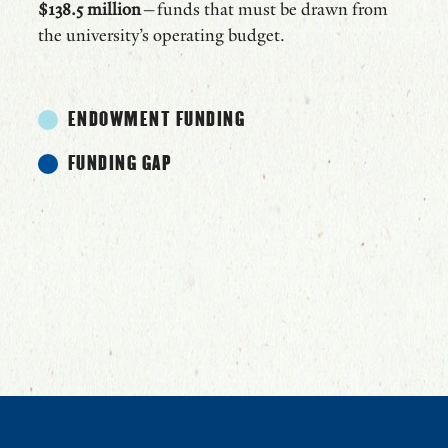
$138.5 million
—funds that must be drawn from
the university’s operating budget.
ENDOWMENT FUNDING
FUNDING GAP