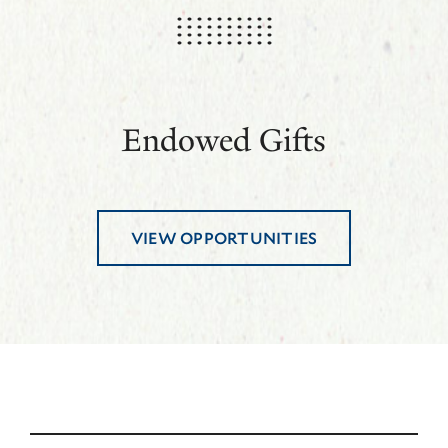
Endowed Gifts
VIEW OPPORTUNITIES