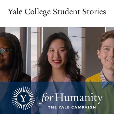
Yale College Student Stories