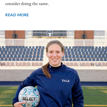
consider doing the same.
READ MORE