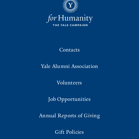
Contacts
Yale Alumni Association
Volunteers
Job Opportunities
Annual Reports of Giving
Gift Policies