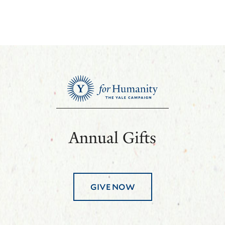
Annual Gifts
GIVE NOW