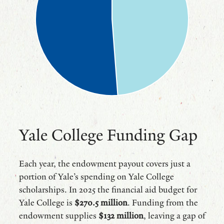
Yale College Funding Gap
Each year, the endowment payout covers just a
portion of Yale’s spending on Yale College
scholarships. In 2025 the financial aid budget for
Yale College is
$270.5 million
. Funding from the
endowment supplies
$132 million
, leaving a gap of