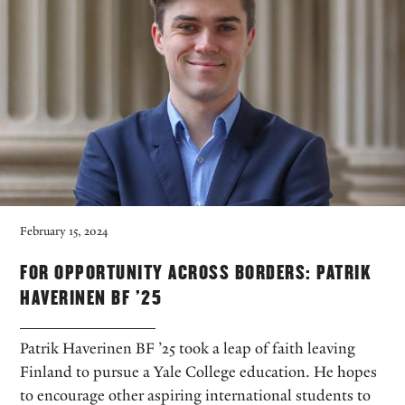
February 15, 2024
FOR OPPORTUNITY ACROSS BORDERS: PATRIK
HAVERINEN BF ’25
Patrik Haverinen BF ’25 took a leap of faith leaving
Finland to pursue a Yale College education. He hopes
to encourage other aspiring international students to