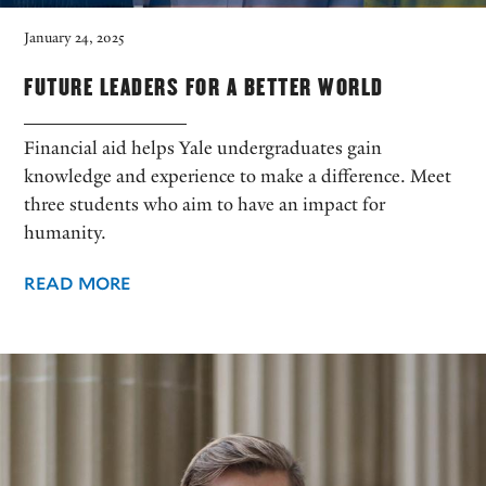
January 24, 2025
FUTURE LEADERS FOR A BETTER WORLD
Financial aid helps Yale undergraduates gain
knowledge and experience to make a difference. Meet
three students who aim to have an impact for
humanity.
READ MORE