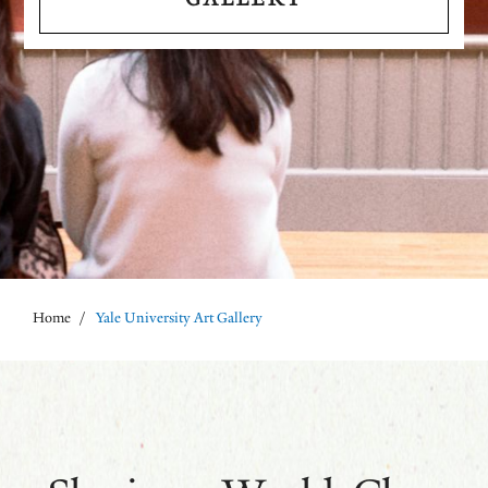
Home
/
Yale University Art Gallery
Breadcrumb