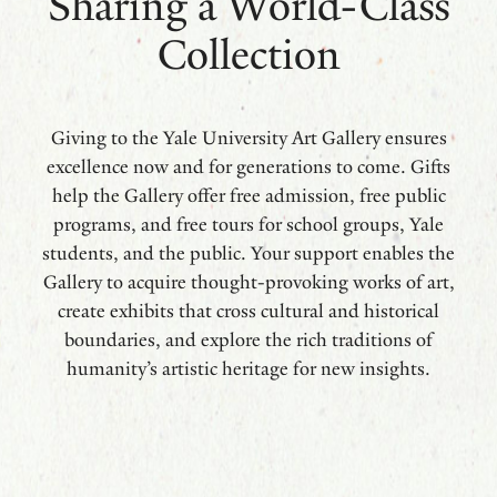
Sharing a World-Class
Collection
Giving to the Yale University Art Gallery ensures
excellence now and for generations to come. Gifts
help the Gallery offer free admission, free public
programs, and free tours for school groups, Yale
students, and the public. Your support enables the
Gallery to acquire thought-provoking works of art,
create exhibits that cross cultural and historical
boundaries, and explore the rich traditions of
humanity’s artistic heritage for new insights.