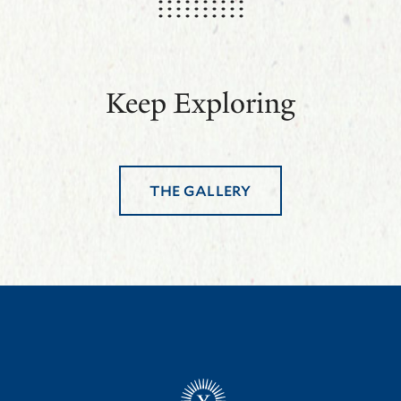
Keep Exploring
THE GALLERY