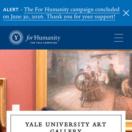
-
The For Humanity campaign concluded
ALERT
on June 30, 2026. Thank you for your support!
Skip
to
main
content
YALE UNIVERSITY ART
GALLERY