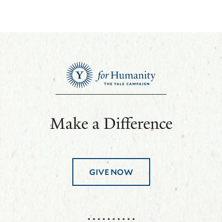
Make a Difference
GIVE NOW