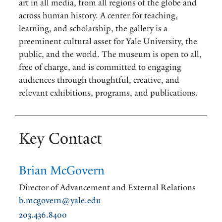
art in all media, from all regions of the globe and
across human history. A center for teaching,
learning, and scholarship, the gallery is a
preeminent cultural asset for Yale University, the
public, and the world. The museum is open to all,
free of charge, and is committed to engaging
audiences through thoughtful, creative, and
relevant exhibitions, programs, and publications.
Key Contact
Brian McGovern
Director of Advancement and External Relations
b.mcgovern@yale.edu
203.436.8400