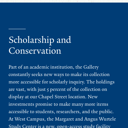
Scholarship and
Conservation
Part of an academic institution, the Gallery
constantly seeks new ways to make its collection
more accessible for scholarly inquiry. The holdings
are vast, with just 5 percent of the collection on
display at our Chapel Street location. New
investments promise to make many more items
accessible to students, researchers, and the public.
At West Campus, the Margaret and Angus Wurtele
Study Center is a new, open-access study facility