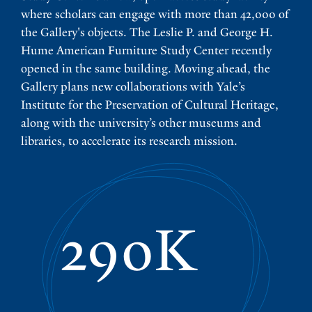
where scholars can engage with more than 42,000 of
the Gallery's objects. The Leslie P. and George H.
Hume American Furniture Study Center recently
opened in the same building. Moving ahead, the
Gallery plans new collaborations with Yale’s
Institute for the Preservation of Cultural Heritage,
along with the university’s other museums and
libraries, to accelerate its research mission.
290K