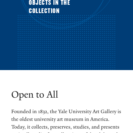
OBJECTS IN THE
COLLECTION
Open to All
Founded in 1832, the Yale University Art Gallery is
the oldest university art museum in America.
Today, it collects, preserves, studies, and presents