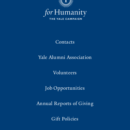
Contacts
Yale Alumni Association
Volunteers
Job Opportunities
Annual Reports of Giving
Gift Policies